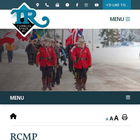
I'D LIKE TO...
MENU
MENU
A
A
A
RCMP