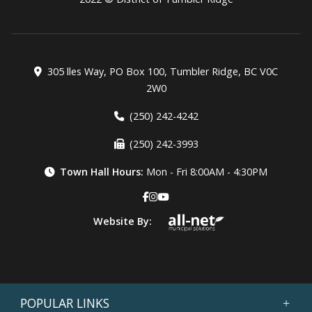
305 lles Way, PO Box 100, Tumbler Ridge, BC V0C
2W0
(250) 242-4242
(250) 242-3993
Town Hall Hours:
Mon - Fri 8:00AM - 4:30PM
Website By:
POPULAR LINKS