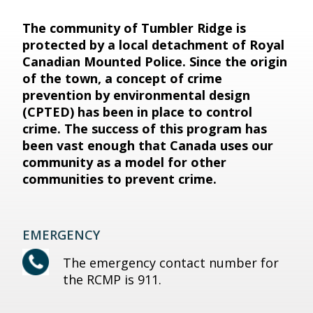
The community of Tumbler Ridge is
protected by a local detachment of Royal
Canadian Mounted Police. Since the origin
of the town, a concept of crime
prevention by environmental design
(CPTED) has been in place to control
crime. The success of this program has
been vast enough that Canada uses our
community as a model for other
communities to prevent crime.
EMERGENCY
The emergency contact number for
the RCMP is 911.