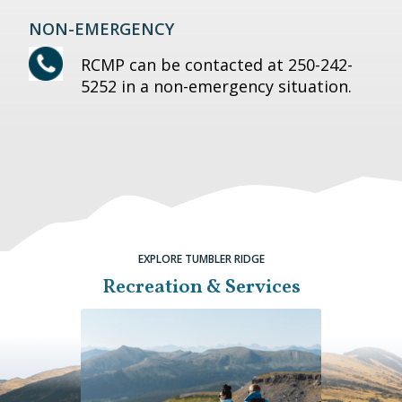
NON-EMERGENCY
RCMP can be contacted at 250-242-
5252 in a non-emergency situation.
EXPLORE TUMBLER RIDGE
Recreation & Services