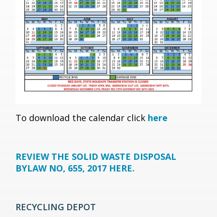
To download the calendar click
here
REVIEW THE SOLID WASTE DISPOSAL
BYLAW NO, 655, 2017 HERE.
RECYCLING DEPOT