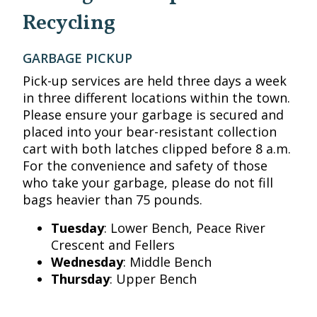
Recycling
GARBAGE PICKUP
Pick-up services are held three days a week
in three different locations within the town.
Please ensure your garbage is secured and
placed into your bear-resistant collection
cart with both latches clipped before 8 a.m.
For the convenience and safety of those
who take your garbage, please do not fill
bags heavier than 75 pounds.
Tuesday
: Lower Bench, Peace River
Crescent and Fellers
Wednesday
: Middle Bench
Thursday
: Upper Bench