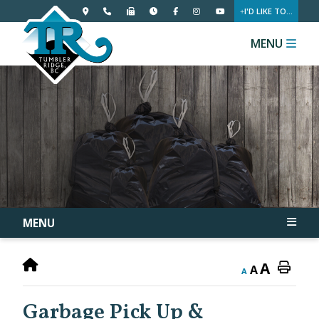
I'D LIKE TO...
MENU
MENU
A
A
A
Garbage Pick Up &