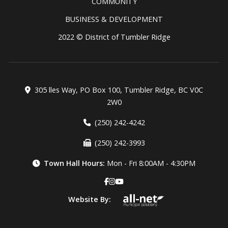
COMMUNITY
BUSINESS & DEVELOPMENT
2022 © District of Tumbler Ridge
305 lles Way, PO Box 100, Tumbler Ridge, BC V0C
2W0
(250) 242-4242
(250) 242-3993
Town Hall Hours:
Mon - Fri 8:00AM - 4:30PM
Website By: