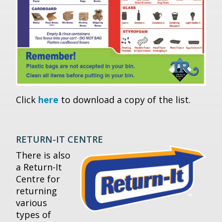
Click
here
to download a copy of the list.
RETURN-IT CENTRE
There is also
a Return-It
Centre for
returning
various
types of