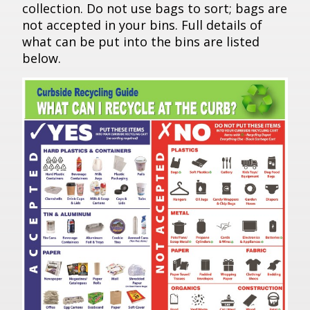
collection. Do not use bags to sort; bags are
not accepted in your bins. Full details of
what can be put into the bins are listed
below.