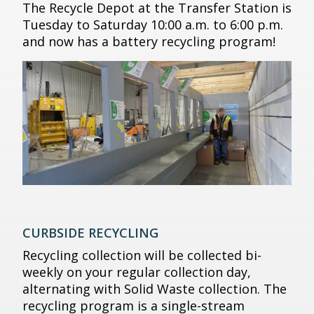
The Recycle Depot at the Transfer Station is
Tuesday to Saturday 10:00 a.m. to 6:00 p.m.
and now has a battery recycling program!
CURBSIDE RECYCLING
Recycling collection will be collected bi-
weekly on your regular collection day,
alternating with Solid Waste collection. The
recycling program is a single-stream