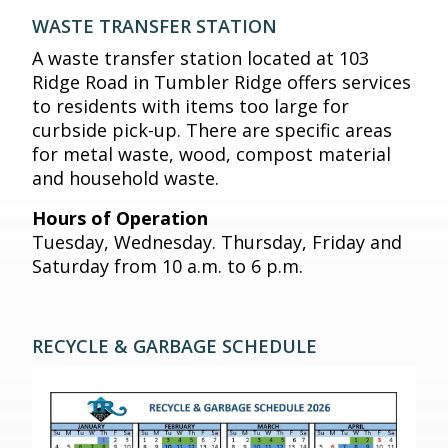
WASTE TRANSFER STATION
A waste transfer station located at 103
Ridge Road in Tumbler Ridge offers services
to residents with items too large for
curbside pick-up. There are specific areas
for metal waste, wood, compost material
and household waste.
Hours of Operation
Tuesday, Wednesday. Thursday, Friday and
Saturday from 10 a.m. to 6 p.m.
RECYCLE & GARBAGE SCHEDULE