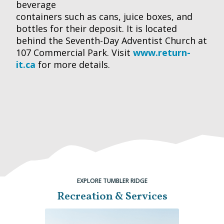
beverage
containers such as cans, juice boxes, and
bottles for their deposit. It is located
behind the Seventh-Day Adventist Church at
107 Commercial Park. Visit
www.return-
it.ca
for more details.
EXPLORE TUMBLER RIDGE
Recreation & Services