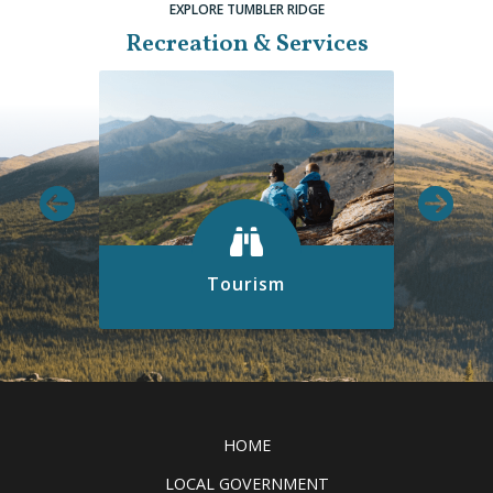
EXPLORE TUMBLER RIDGE
Recreation & Services
Tourism
Discover all the exciting things to
see and do in the Tumbler Ridge
Clic
UNESCO Global Geopark.
READ MORE
HOME
LOCAL GOVERNMENT