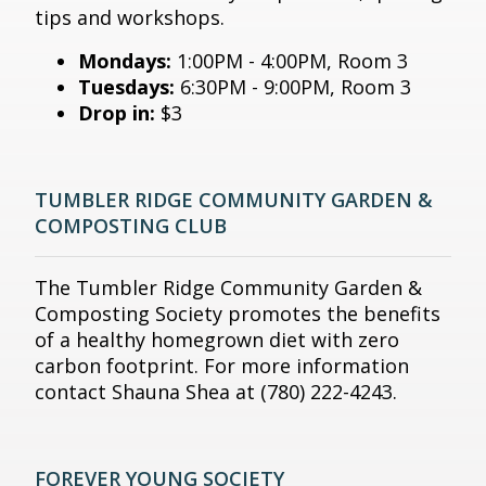
tips and workshops.
Mondays:
1:00PM - 4:00PM, Room 3
Tuesdays:
6:30PM - 9:00PM, Room 3
Drop in:
$3
TUMBLER RIDGE COMMUNITY GARDEN &
COMPOSTING CLUB
The Tumbler Ridge Community Garden &
Composting Society promotes the benefits
of a healthy homegrown diet with zero
carbon footprint. For more information
contact Shauna Shea at (780) 222-4243.
FOREVER YOUNG SOCIETY