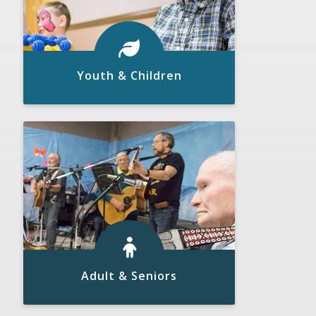
Youth & Children
Click to View
READ MORE
Adult & Seniors