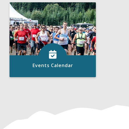
Click to View
READ MORE
Events Calendar
Click to View
READ MORE