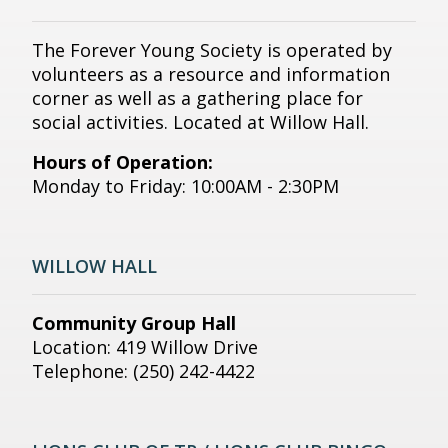
The Forever Young Society is operated by
volunteers as a resource and information
corner as well as a gathering place for
social activities. Located at Willow Hall.
Hours of Operation:
Monday to Friday: 10:00AM - 2:30PM
WILLOW HALL
Community Group Hall
Location: 419 Willow Drive
Telephone: (250) 242-4422