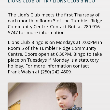
LIONS CLUB OF TR / LIONS CLUB BINGO
The Lion’s Club meets the first Thursday of
each month in Room 3 of the Tumbler Ridge
Community Centre. Contact Bob at 780-916-
5747 for more information.
Lions Club Bingo is on Mondays at 7:00PM in
Room 5 of the Tumbler Ridge Community
Centre. Doors open at 6:30PM. Bingo to take
place on Tuesdays if Monday is a statutory
holiday. For more information contact
Frank Walsh at (250) 242-4609.