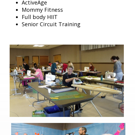
ActiveAge
Mommy Fitness
Full body HIIT
Senior Circuit Training