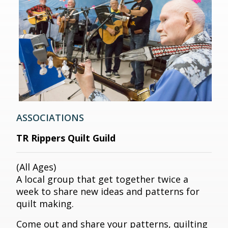
ASSOCIATIONS
TR Rippers Quilt Guild
(All Ages)
A local group that get together twice a
week to share new ideas and patterns for
quilt making.
Come out and share your patterns, quilting