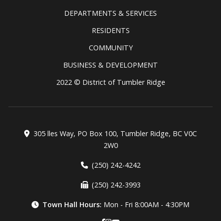
DEPARTMENTS & SERVICES
RESIDENTS
COMMUNITY
BUSINESS & DEVELOPMENT
2022 © District of Tumbler Ridge
305 lles Way, PO Box 100, Tumbler Ridge, BC V0C
2W0
(250) 242-4242
(250) 242-3993
Town Hall Hours:
Mon - Fri 8:00AM - 4:30PM