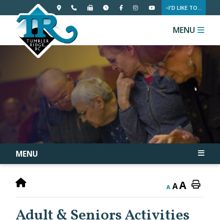
I'D LIKE TO...
MENU
MENU
A
A
A
Adult & Seniors Activities