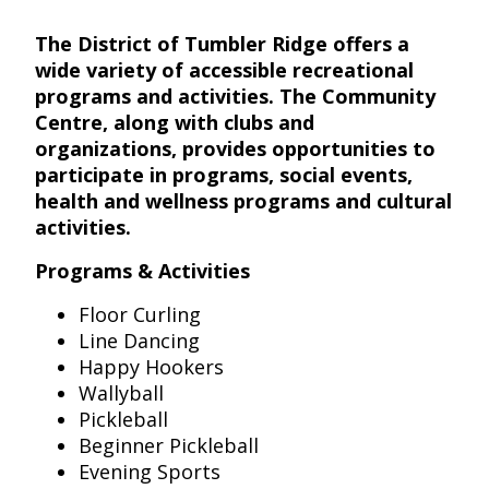
The District of Tumbler Ridge offers a
wide variety of accessible recreational
programs and activities. The Community
Centre, along with clubs and
organizations, provides opportunities to
participate in programs, social events,
health and wellness programs and cultural
activities.
Programs & Activities
Floor Curling
Line Dancing
Happy Hookers
Wallyball
Pickleball
Beginner Pickleball
Evening Sports