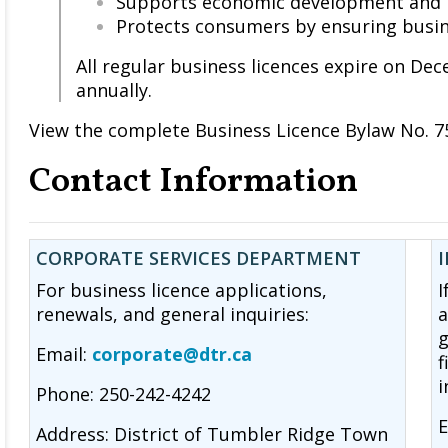
Supports economic development and 
Protects consumers by ensuring busin
All regular business licences expire on D
annually.
View the complete Business Licence Bylaw No. 7
Contact Information
CORPORATE SERVICES DEPARTMENT
For business licence applications,
I
renewals, and general inquiries:
a
g
Email:
corporate@dtr.ca
f
i
Phone: 250-242-4242
E
Address: District of Tumbler Ridge Town