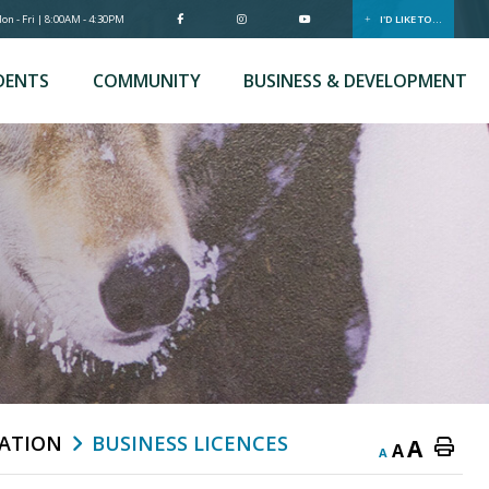
n - Fri | 8:00AM - 4:30PM
I'D LIKE TO...
DENTS
COMMUNITY
BUSINESS & DEVELOPMENT
ATION
BUSINESS LICENCES
A
A
A