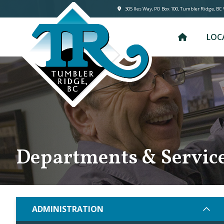
305 lles Way, PO Box 100, Tumbler Ridge, BC
LOC
Departments & Servic
ADMINISTRATION