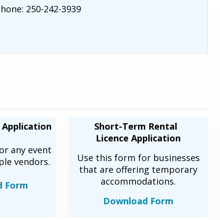
hone: 250-242-3939
 Application
Short-Term Rental
Licence Application
or any event
Use this form for businesses
ple vendors.
that are offering temporary
accommodations.
d Form
Download Form