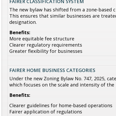
FAIRER CLASSIFICATION SYSTEM
The new bylaw has shifted from a zone-based cl
This ensures that similar businesses are treated
designation.
Benefits:
More equitable fee structure
Clearer regulatory requirements
Greater flexibility for businesses
FAIRER HOME BUSINESS CATEGORIES
Under the new Zoning Bylaw No. 747, 2025, cat
which focuses on the scale and intensity of the
Benefits:
Clearer guidelines for home-based operations
Fairer application of regulations