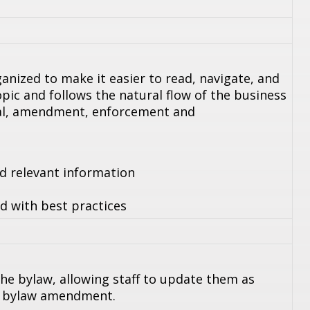
anized to make it easier to read, navigate, and
pic and follows the natural flow of the business
wal, amendment, enforcement and
nd relevant information
d with best practices
he bylaw, allowing staff to update them as
a bylaw amendment.