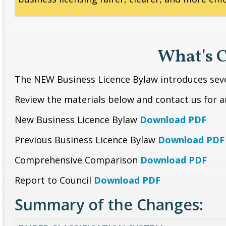
What's 
The NEW Business Licence Bylaw introduces se
Review the materials below and contact us for 
New Business Licence Bylaw
Download PDF
Previous Business Licence Bylaw
Download PDF
Comprehensive Comparison
Download PDF
Report to Council
Download PDF
Summary of the Changes: