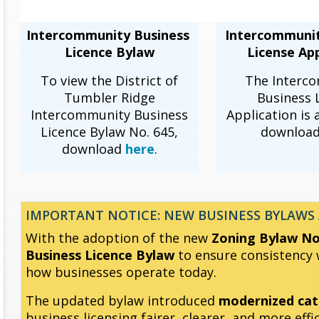
Intercommunity Business
Intercommuni
Licence Bylaw
License App
To view the District of
The Interc
Tumbler Ridge
Business 
Intercommunity Business
Application is 
Licence Bylaw No. 645,
downloa
download
here
.
IMPORTANT NOTICE: NEW BUSINESS BYLAWS 
With the adoption of the new
Zoning Bylaw No.
Business Licence Bylaw
to ensure consistency w
how businesses operate today.
The updated bylaw introduced
modernized cat
business licensing fairer, clearer, and more effic