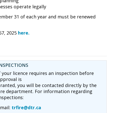
planning
esses operate legally
ecember 31 of each year and must be renewed
57, 2025
here.
INSPECTIONS
f your licence requires an inspection before
pproval is
ranted, you will be contacted directly by the
ire department. For information regarding
nspections:
mail:
trfire@dtr.ca