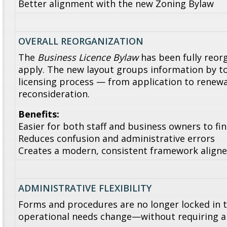
Better alignment with the new Zoning Bylaw
OVERALL REORGANIZATION
The
Business Licence Bylaw
has been fully reorg
apply. The new layout groups information by to
licensing process — from application to rene
reconsideration.
Benefits:
Easier for both staff and business owners to fi
Reduces confusion and administrative errors
Creates a modern, consistent framework aligne
ADMINISTRATIVE FLEXIBILITY
Forms and procedures are no longer locked in t
operational needs change—without requiring 