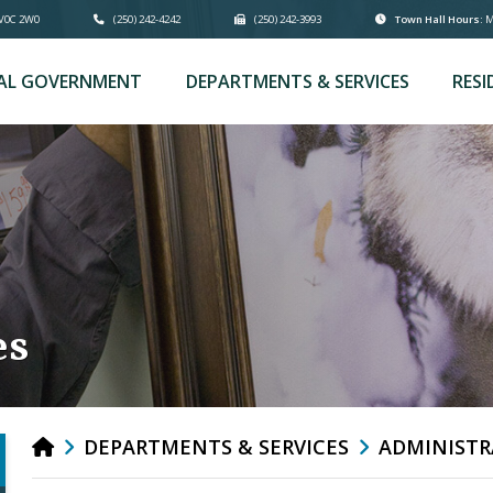
 V0C 2W0
(250) 242-4242
(250) 242-3993
Town Hall Hours:
Mo
AL GOVERNMENT
DEPARTMENTS & SERVICES
RESI
es
DEPARTMENTS & SERVICES
ADMINISTR