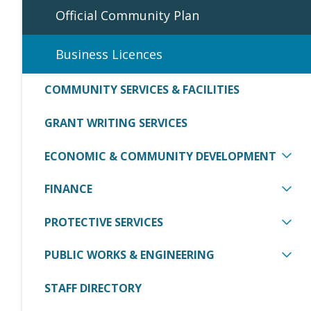
Official Community Plan
Business Licences
COMMUNITY SERVICES & FACILITIES
GRANT WRITING SERVICES
ECONOMIC & COMMUNITY DEVELOPMENT
FINANCE
PROTECTIVE SERVICES
PUBLIC WORKS & ENGINEERING
STAFF DIRECTORY