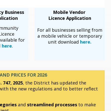
ty Business
Mobile Vendor
lication
Licence Application
ommunity
For all businesses selling from
Licence
a mobile vehicle or temporary
available for
unit download
here.
d
here
.
AND PRICES FOR 2026
 747, 2025
, the District has updated the
ith the new regulations and to better reflect
egories
and
streamlined processes
to make
ient.