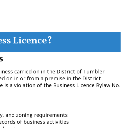
ess Licence?
s
siness carried on in the District of Tumbler
ed on in or from a premise in the District.
e is a violation of the Business Licence Bylaw No.
ty, and zoning requirements
ecords of business activities