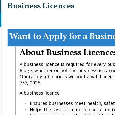
Business Licences
Want to Apply for a Busin
About Business Licence
A business licence is required for every bu
Ridge, whether or not the business is carri
Operating a business without a valid licenc
757, 2025.
A business licence:
Ensures businesses meet health, safe
Helps the District maintain accurate r