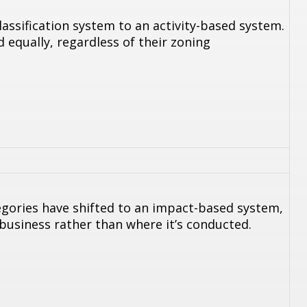
assification system to an activity-based system.
 equally, regardless of their zoning
egories have shifted to an impact-based system,
 business rather than where it’s conducted.