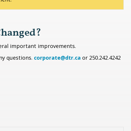
Changed?
veral important improvements.
any questions.
corporate@dtr.ca
or 250.242.4242