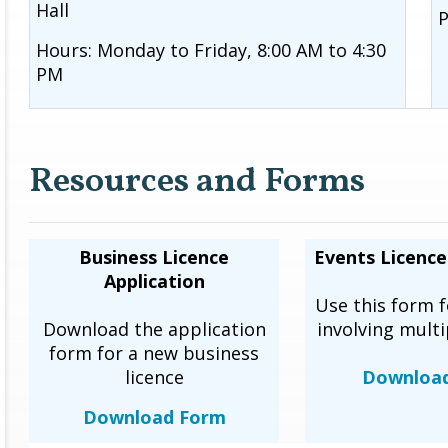
Hall
P
Hours: Monday to Friday, 8:00 AM to 4:30
PM
Resources and Forms
Business Licence
Events Licence
Application
Use this form f
Download the application
involving multi
form for a new business
licence
Downloa
Download Form