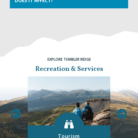
DOES IT AFFECT?
EXPLORE TUMBLER RIDGE
Recreation & Services
Tourism