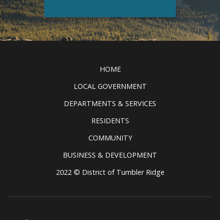
Discover all the exciting things to
see and do in the Tumbler Ridge
Clic
UNESCO Global Geopark.
READ MORE
HOME
LOCAL GOVERNMENT
DEPARTMENTS & SERVICES
RESIDENTS
COMMUNITY
BUSINESS & DEVELOPMENT
2022 © District of Tumbler Ridge