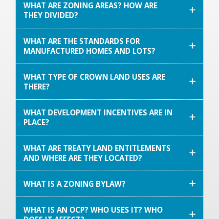
WHAT ARE ZONING AREAS? HOW ARE
THEY DIVIDED?
WHAT ARE THE STANDARDS FOR
MANUFACTURED HOMES AND LOTS?
WHAT TYPE OF CROWN LAND USES ARE
THERE?
WHAT DEVELOPMENT INCENTIVES ARE IN
PLACE?
WHAT ARE TREATY LAND ENTITLEMENTS
AND WHERE ARE THEY LOCATED?
WHAT IS A ZONING BYLAW?
WHAT IS AN OCP? WHO USES IT? WHO