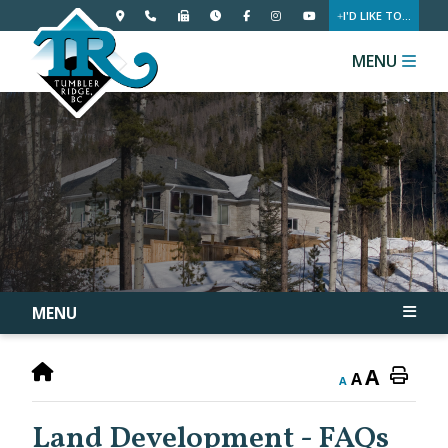
I'D LIKE TO...
MENU
MENU
A
A
A
Land Development - FAQs