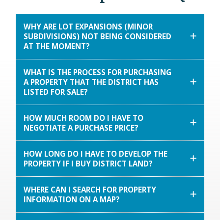
WHY ARE LOT EXPANSIONS (MINOR
SUBDIVISIONS) NOT BEING CONSIDERED
AT THE MOMENT?
WHAT IS THE PROCESS FOR PURCHASING
A PROPERTY THAT THE DISTRICT HAS
LISTED FOR SALE?
HOW MUCH ROOM DO I HAVE TO
NEGOTIATE A PURCHASE PRICE?
HOW LONG DO I HAVE TO DEVELOP THE
PROPERTY IF I BUY DISTRICT LAND?
WHERE CAN I SEARCH FOR PROPERTY
INFORMATION ON A MAP?