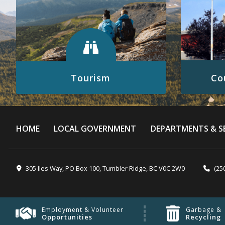
Tourism
Co
Discover all the exciting things to see
Click here
and do in the Tumbler Ridge UNESCO
Global Geopark.
HOME
LOCAL GOVERNMENT
DEPARTMENTS & SE
READ MORE
305 lles Way, PO Box 100, Tumbler Ridge, BC V0C 2W0
(25
Employment & Volunteer
Garbage &
Opportunities
Recycling