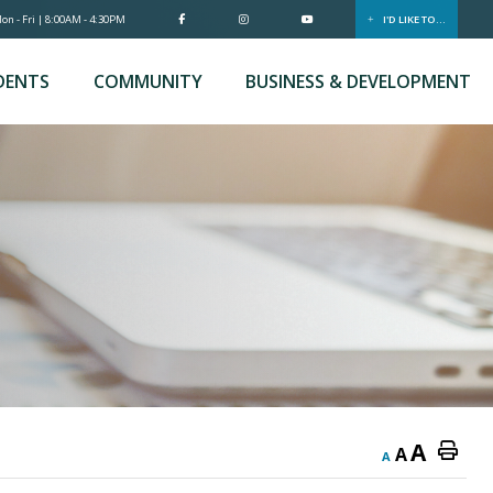
n - Fri | 8:00AM - 4:30PM
I'D LIKE TO...
DENTS
COMMUNITY
BUSINESS & DEVELOPMENT
A
A
A