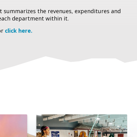
hat summarizes the revenues, expenditures and
each department within it.
or
click here.