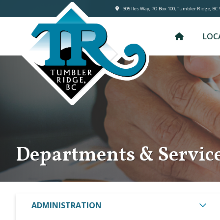
305 lles Way, PO Box 100, Tumbler Ridge, BC
LOC
Departments & Servic
ADMINISTRATION