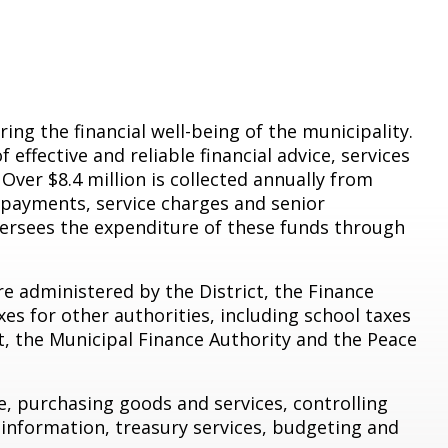
ng the financial well-being of the municipality.
effective and reliable financial advice, services
 Over $8.4 million is collected annually from
y payments, service charges and senior
rsees the expenditure of these funds through
re administered by the District, the Finance
xes for other authorities, including school taxes
t, the Municipal Finance Authority and the Peace
e, purchasing goods and services, controlling
x information, treasury services, budgeting and