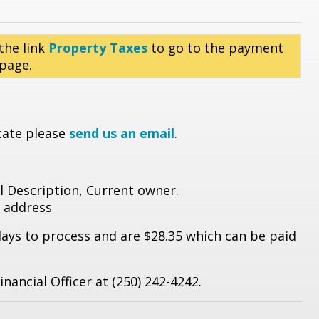
the link
Property Taxes
to go to the payment
 page.
icate please
send us an email
.
al Description, Current owner.
 address
days to process and are $28.35 which can be paid
nancial Officer at (250) 242-4242.