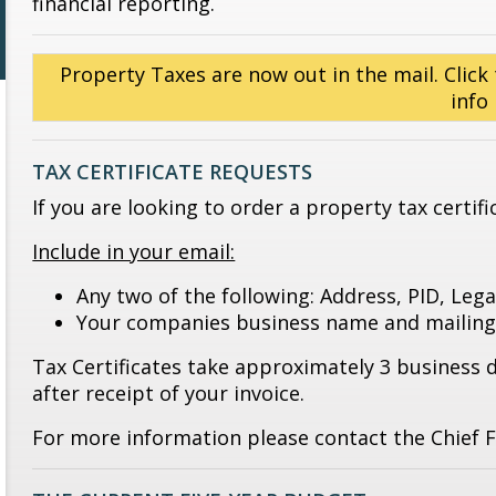
financial reporting.
Property Taxes are now out in the mail. Click 
info
TAX CERTIFICATE REQUESTS
If you are looking to order a property tax certif
Include in your email:
Any two of the following: Address, PID, Leg
Your companies business name and mailing
Tax Certificates take approximately 3 business 
after receipt of your invoice.
For more information please contact the Chief Fi