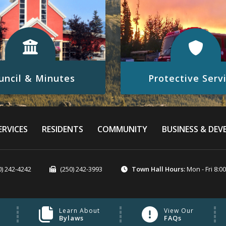
Protective Serv
uncil & Minutes
Click here to visit our Protect
 to visit our Council & Minutes
website
RVICES
RESIDENTS
COMMUNITY
BUSINESS & DE
READ MORE
READ MORE
0) 242-4242
(250) 242-3993
Town Hall Hours:
Mon - Fri 8:0
Learn About
View Our
Bylaws
FAQs