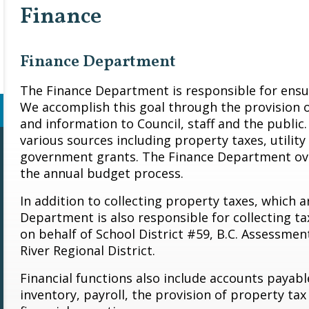
Finance
Finance Department
The Finance Department is responsible for ensuri
We accomplish this goal through the provision of 
and information to Council, staff and the public.
various sources including property taxes, utilit
government grants. The Finance Department ove
the annual budget process.
In addition to collecting property taxes, which a
Department is also responsible for collecting ta
on behalf of School District #59, B.C. Assessmen
River Regional District.
Financial functions also include accounts payabl
inventory, payroll, the provision of property ta