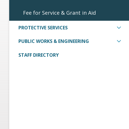
Fee for Service & Grant in Aid
PROTECTIVE SERVICES
PUBLIC WORKS & ENGINEERING
STAFF DIRECTORY