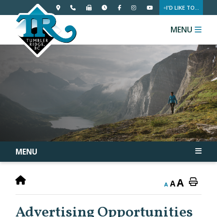
I'D LIKE TO...
MENU
MENU
A
A
A
Advertising Opportunities