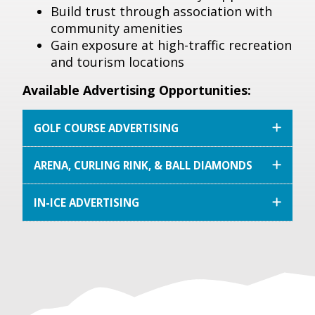
Build trust through association with
community amenities
Gain exposure at high-traffic recreation
and tourism locations
Available Advertising Opportunities:
GOLF COURSE ADVERTISING
ARENA, CURLING RINK, & BALL DIAMONDS
IN-ICE ADVERTISING