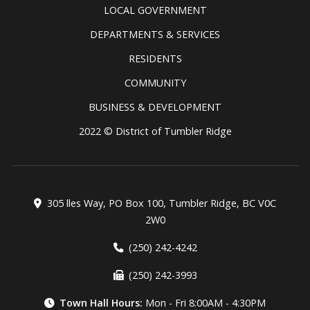
LOCAL GOVERNMENT
DEPARTMENTS & SERVICES
RESIDENTS
COMMUNITY
BUSINESS & DEVELOPMENT
2022 © District of Tumbler Ridge
305 lles Way, PO Box 100, Tumbler Ridge, BC V0C
2W0
(250) 242-4242
(250) 242-3993
Town Hall Hours:
Mon - Fri 8:00AM - 4:30PM