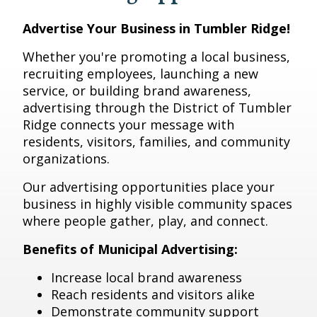
Advertise Your Business in Tumbler Ridge!
Whether you're promoting a local business,
recruiting employees, launching a new
service, or building brand awareness,
advertising through the District of Tumbler
Ridge connects your message with
residents, visitors, families, and community
organizations.
Our advertising opportunities place your
business in highly visible community spaces
where people gather, play, and connect.
Benefits of Municipal Advertising:
Increase local brand awareness
Reach residents and visitors alike
Demonstrate community support