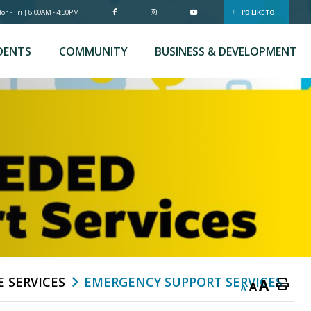
n - Fri | 8:00AM - 4:30PM
I'D LIKE TO...
DENTS
COMMUNITY
BUSINESS & DEVELOPMENT
E SERVICES
EMERGENCY SUPPORT SERVICES
A
A
A