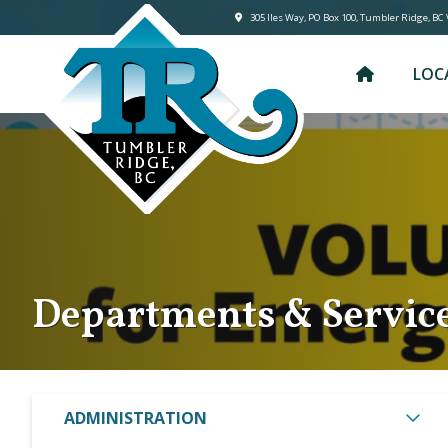
305 lles Way, PO Box 100, Tumbler Ridge, BC
LOC
Departments & Servic
ADMINISTRATION