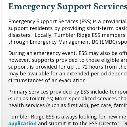
Emergency Support Service
Emergency Support Services (ESS) is a provincia
support residents by providing short-term basi
disasters. Locally, Tumbler Ridge ESS members 
through Emergency Management BC (EMBC) spo
During an emergency event, ESS may also be offe
however, supports provided to those eligible ar
support is provided for up to 72 hours from the
may be available for an extended period depend
circumstances of an evacuation.
Primary services provided by ESS include tempora
(such as toiletries) More specialized services t
health services (such as first aid), pet care, fam
Tumbler Ridge ESS is always looking for new mem
application
and submit it to the ESS Director, D