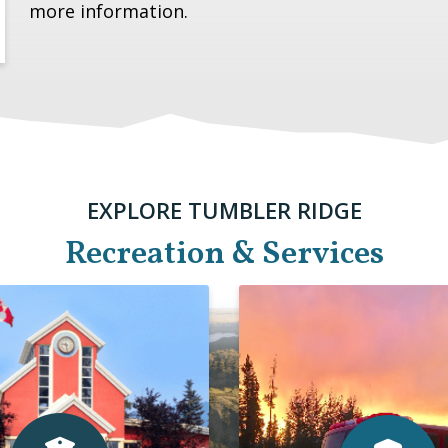
more information.
EXPLORE TUMBLER RIDGE
Recreation & Services