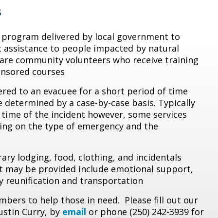
s
l program delivered by local government to
c assistance to people impacted by natural
are community volunteers who receive training
nsored courses
red to an evacuee for a short period of time
e determined by a case-by-case basis. Typically
 time of the incident however, some services
ing on the type of emergency and the
ry lodging, food, clothing, and incidentals
hat may be provided include emotional support,
ily reunification and transportation
bers to help those in need. Please fill out our
ustin Curry, by
email
or phone (250) 242-3939 for