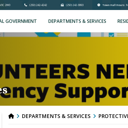
 V0C 2W0
(250) 242-4242
(250) 242-3993
Town Hall Hours:
Mo
AL GOVERNMENT
DEPARTMENTS & SERVICES
RESI
es
DEPARTMENTS & SERVICES
PROTECTIV