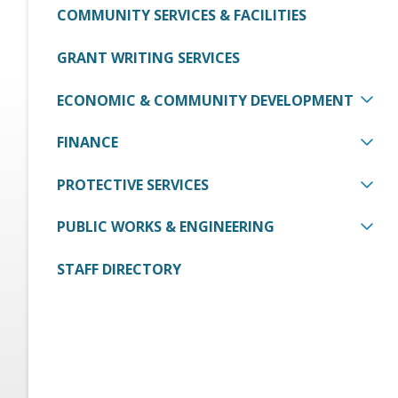
COMMUNITY SERVICES & FACILITIES
GRANT WRITING SERVICES
ECONOMIC & COMMUNITY DEVELOPMENT
FINANCE
PROTECTIVE SERVICES
PUBLIC WORKS & ENGINEERING
STAFF DIRECTORY